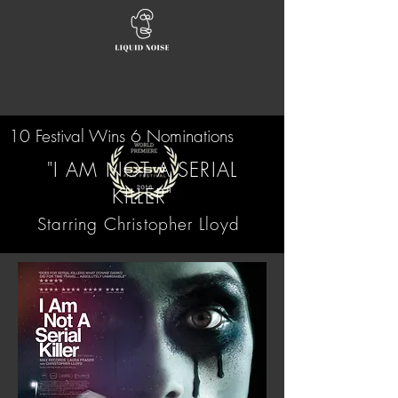
10 Festival Wins 6 Nominations
"I AM NOT A SERIAL
KILLER"
Starring Christopher Lloyd