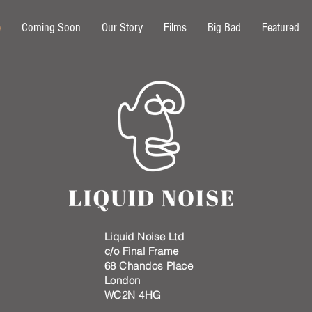
e
Coming Soon
Our Story
Films
Big Bad
Featured
Liquid Noise Ltd
c/o
Final Frame
68 Chandos Place
London
WC2N 4HG