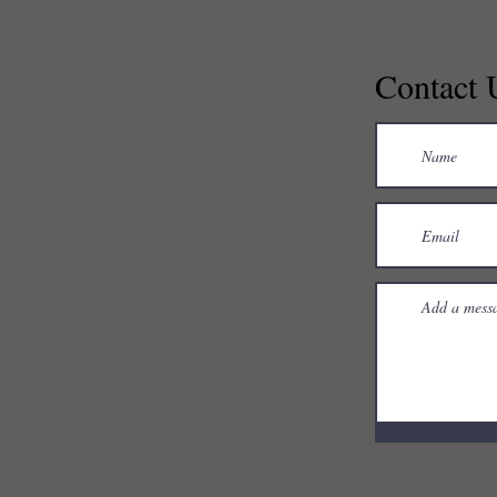
Contact 