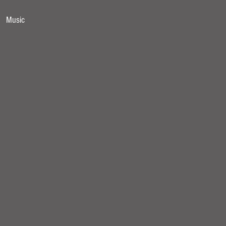
Music