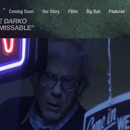
e
Coming Soon
Our Story
Films
Big Bad
Featured