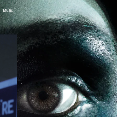
Music